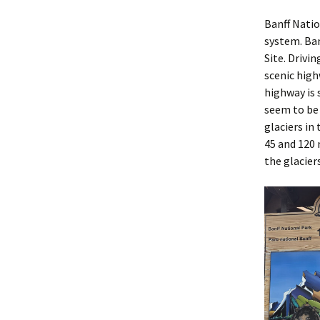
Banff Natio
system. Ba
Site. Drivi
scenic high
highway is 
seem to be 
glaciers in
45 and 120 
the glacier