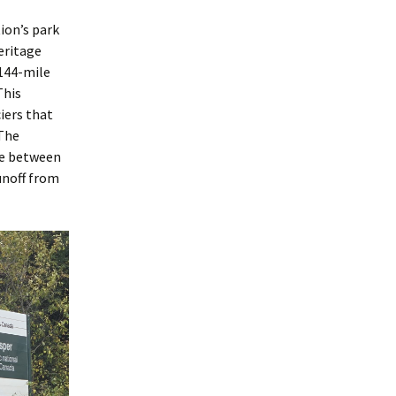
tion’s park
eritage
 144-mile
This
iers that
 The
 be between
unoff from