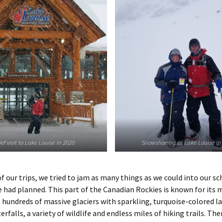
ief visit to Lake Louise in 2020
Snowshoeing at Lake Louise in
f our trips, we tried to jam as many things as we could into our s
 had planned. This part of the Canadian Rockies is known for its 
hundreds of massive glaciers with sparkling, turquoise-colored la
rfalls, a variety of wildlife and endless miles of hiking trails. Ther