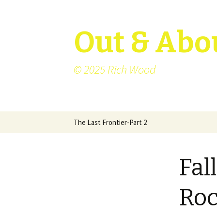
Out & Abo
© 2025 Rich Wood
Skip
The Last Frontier-Part 2
to
content
Fal
Roc