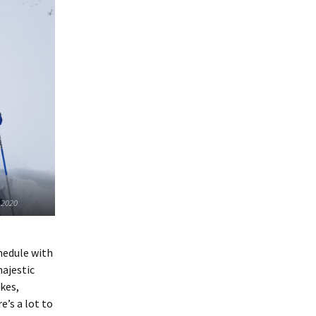
 2020
chedule with
majestic
kes,
e’s a lot to