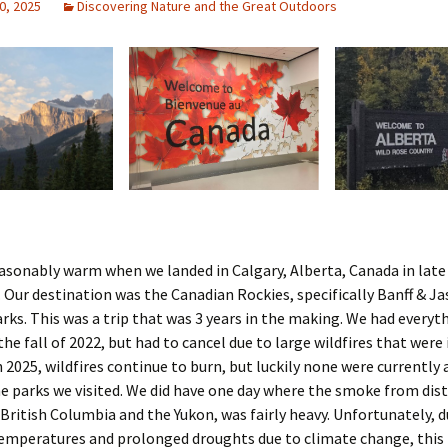
0, 2025
Discovering Nature and the Great Outdoors
asonably warm when we landed in Calgary, Alberta, Canada in late
Our destination was the Canadian Rockies, specifically Banff & Ja
rks. This was a trip that was 3 years in the making. We had everyt
the fall of 2022, but had to cancel due to large wildfires that were 
 2025, wildfires continue to burn, but luckily none were currently a
he parks we visited. We did have one day where the smoke from dis
n British Columbia and the Yukon, was fairly heavy. Unfortunately, d
temperatures and prolonged droughts due to climate change, this