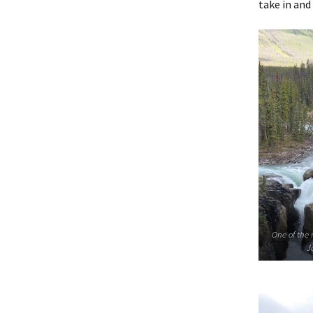
take in and
One of the 
J