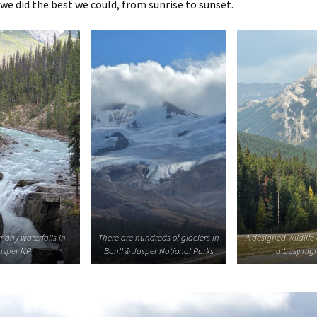
 we did the best we could, from sunrise to sunset.
many waterfalls in
There are hundreds of glaciers in
A designed wildlife
asper NP
Banff & Jasper National Parks
a busy hi