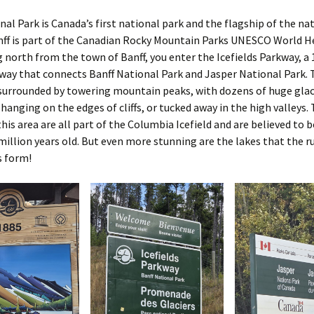
nal Park is Canada’s first national park and the flagship of the na
nff is part of the Canadian Rocky Mountain Parks UNESCO World H
ng north from the town of Banff, you enter the Icefields Parkway, a
way that connects Banff National Park and Jasper National Park. 
surrounded by towering mountain peaks, with dozens of huge glac
hanging on the edges of cliffs, or tucked away in the high valleys.
 this area are all part of the Columbia Icefield and are believed to
million years old. But even more stunning are the lakes that the r
s form!