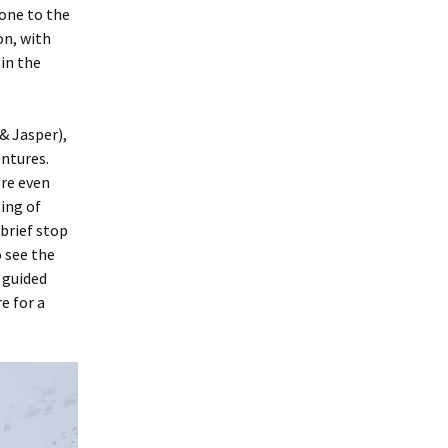
one to the
on, with
in the
& Jasper),
entures.
’re even
ing of
 brief stop
o see the
 guided
e for a