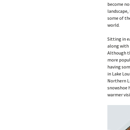
become nor
landscape, 
some of the
world.
Sitting in 
along with 
Although th
more popula
having some
in Lake Lou
Northern L
snowshoe hi
warmer visi