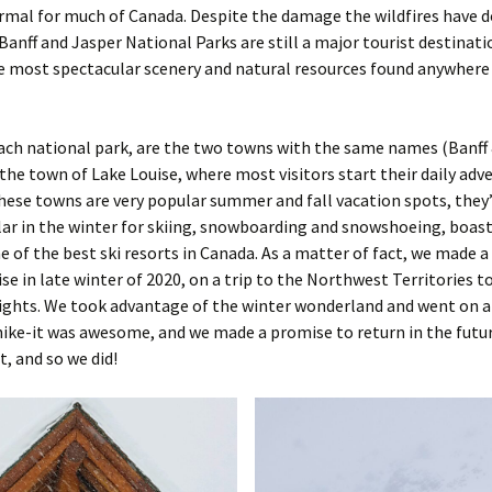
mal for much of Canada. Despite the damage the wildfires have d
Banff and Jasper National Parks are still a major tourist destinati
 most spectacular scenery and natural resources found anywhere 
each national park, are the two towns with the same names (Banff 
the town of Lake Louise, where most visitors start their daily adv
ese towns are very popular summer and fall vacation spots, they
r in the winter for skiing, snowboarding and snowshoeing, boast
 of the best ski resorts in Canada. As a matter of fact, we made a
ise in late winter of 2020, on a trip to the Northwest Territories t
ights. We took advantage of the winter wonderland and went on a
ke-it was awesome, and we made a promise to return in the futur
t, and so we did!