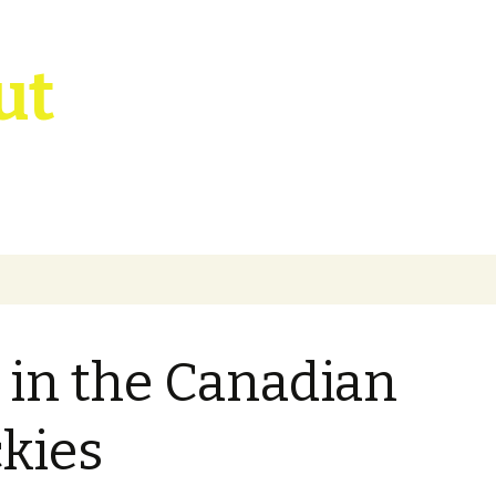
ut
l in the Canadian
kies