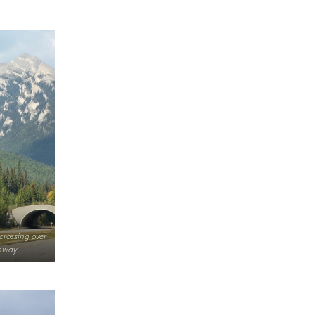
 crossing over
ghway