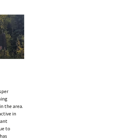
sper
hing
in the area.
ctive in
tant
ue to
 has