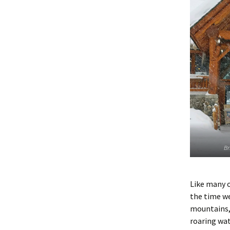
Br
Like many o
the time we
mountains, 
roaring wate