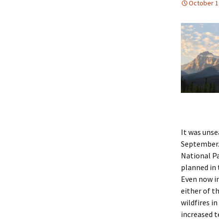
October 1
It was unse
September. 
National Pa
planned in 
Even now in
either of t
wildfires i
increased 