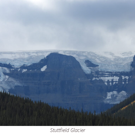
Stuttfield Glacier