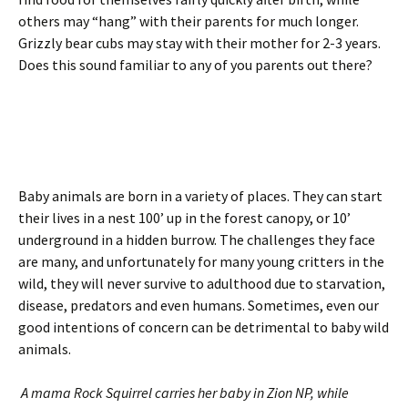
others may “hang” with their parents for much longer.
Grizzly bear cubs may stay with their mother for 2-3 years.
Does this sound familiar to any of you parents out there?
Baby animals are born in a variety of places. They can start
their lives in a nest 100’ up in the forest canopy, or 10’
underground in a hidden burrow. The challenges they face
are many, and unfortunately for many young critters in the
wild, they will never survive to adulthood due to starvation,
disease, predators and even humans. Sometimes, even our
good intentions of concern can be detrimental to baby wild
animals.
A mama Rock Squirrel carries her baby in Zion NP, while