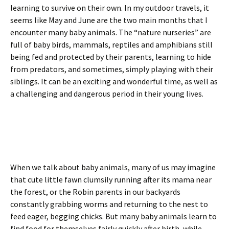
learning to survive on their own. In my outdoor travels, it
seems like May and June are the two main months that I
encounter many baby animals. The “nature nurseries” are
full of baby birds, mammals, reptiles and amphibians still
being fed and protected by their parents, learning to hide
from predators, and sometimes, simply playing with their
siblings. It can be an exciting and wonderful time, as well as
a challenging and dangerous period in their young lives.
When we talk about baby animals, many of us may imagine
that cute little fawn clumsily running after its mama near
the forest, or the Robin parents in our backyards
constantly grabbing worms and returning to the nest to
feed eager, begging chicks. But many baby animals learn to
find food for themselves fairly quickly after birth, while