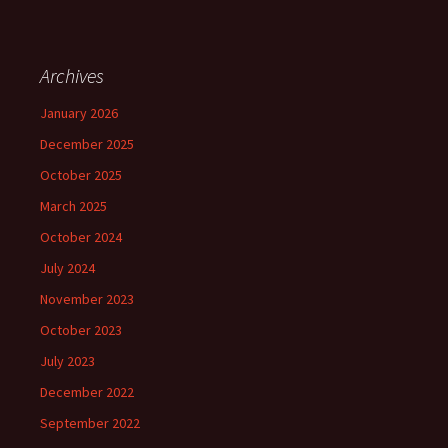
Archives
January 2026
December 2025
October 2025
March 2025
October 2024
July 2024
November 2023
October 2023
July 2023
December 2022
September 2022