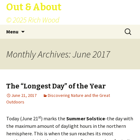
Out & About
© 2025 Rich Wood
Skip
Search
Menu
to
for:
content
Monthly Archives: June 2017
The “Longest Day” of the Year
June 21, 2017
Discovering Nature and the Great
Outdoors
st
Today (June 21
) marks the
Summer Solstice
-the day with
the maximum amount of daylight hours in the northern
hemisphere. This is when the sun reaches its most