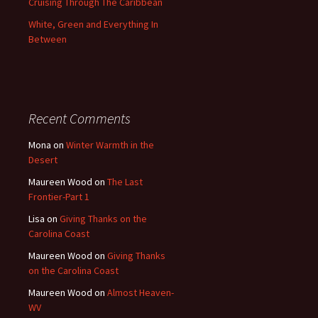
Cruising Through The Caribbean
White, Green and Everything In
Between
Recent Comments
Mona
on
Winter Warmth in the
Desert
Maureen Wood
on
The Last
Frontier-Part 1
Lisa
on
Giving Thanks on the
Carolina Coast
Maureen Wood
on
Giving Thanks
on the Carolina Coast
Maureen Wood
on
Almost Heaven-
WV