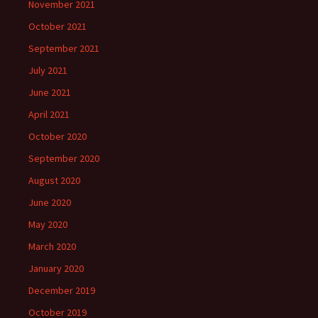
November 2021
October 2021
September 2021
July 2021
June 2021
April 2021
October 2020
September 2020
August 2020
June 2020
May 2020
March 2020
January 2020
December 2019
October 2019