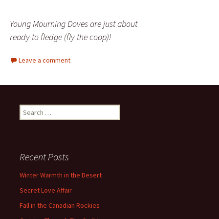
Young Mourning Doves are just about
ready to fledge (fly the coop)!
Leave a comment
Search
for:
Recent Posts
Winter Warmth in the Desert
Secret Love Affair
Fall in the Canadian Rockies