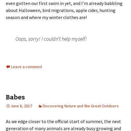
even gotten our first swim in yet, and I’m already babbling
about Halloween, bird migrations, apple cider, hunting
season and where my winter clothes are!
Oops, sorry! I couldn’t help myself!
Leave a comment
Babes
June 8, 2017
Discovering Nature and the Great Outdoors
As we edge closer to the official start of summer, the next
generation of many animals are already busy growing and