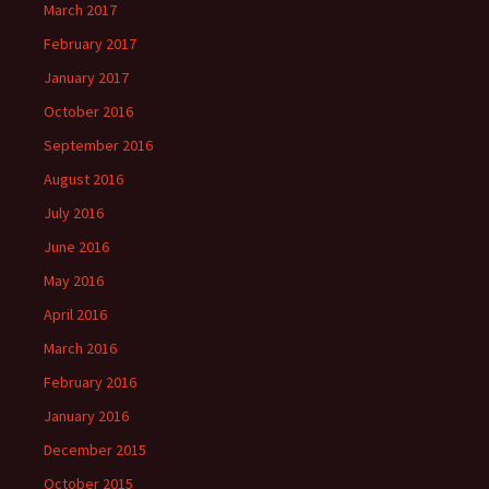
March 2017
February 2017
January 2017
October 2016
September 2016
August 2016
July 2016
June 2016
May 2016
April 2016
March 2016
February 2016
January 2016
December 2015
October 2015