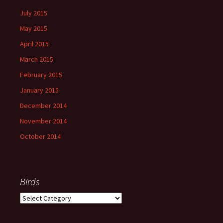
July 2015
May 2015
April 2015
March 2015
February 2015
January 2015
December 2014
November 2014
October 2014
Birds
Birds