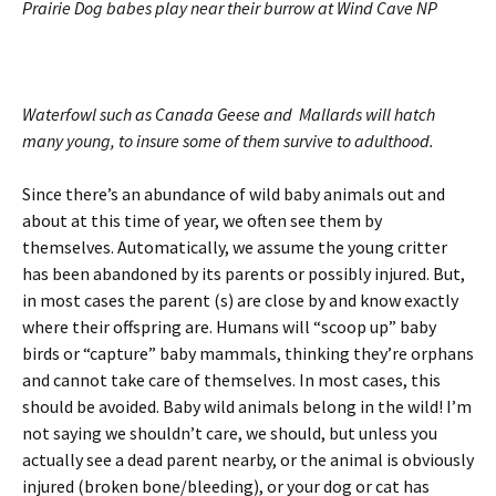
Prairie Dog babes play near their burrow at Wind Cave NP
Waterfowl such as Canada Geese and Mallards will hatch
many young, to insure some of them survive to adulthood.
Since there’s an abundance of wild baby animals out and
about at this time of year, we often see them by
themselves. Automatically, we assume the young critter
has been abandoned by its parents or possibly injured. But,
in most cases the parent (s) are close by and know exactly
where their offspring are. Humans will “scoop up” baby
birds or “capture” baby mammals, thinking they’re orphans
and cannot take care of themselves. In most cases, this
should be avoided. Baby wild animals belong in the wild! I’m
not saying we shouldn’t care, we should, but unless you
actually see a dead parent nearby, or the animal is obviously
injured (broken bone/bleeding), or your dog or cat has