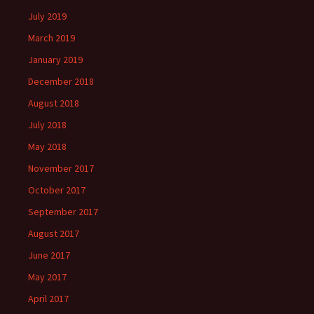
July 2019
March 2019
January 2019
December 2018
August 2018
July 2018
May 2018
November 2017
October 2017
September 2017
August 2017
June 2017
May 2017
April 2017