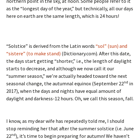
northern point in the sky, at noon. Some people refer to it
as the “longest day of the year,” but technically, all our days
here on earth are the same length, which is 24 hours!
“Solstice” is derived from the Latin words
“sol” (sun) and
“sistere” (to make stand)
(Dictionary.com). After this date,
the days start getting “shorter,” i.e., the length of daylight
starts to decrease, and although we now call it our
“summer season,” we’re actually headed toward the next
nd
seasonal change, the autumnal equinox (September 22
in
2017), when the days and nights have equal amount of
daylight and darkness-12 hours. Oh, we call this season, fall.
I know, as my dear wife has repeatedly told me, I should
stop reminding her that after the summer solstice (i.e. June
nd
22
), it’s time to begin preparing for autumn! We haven’t