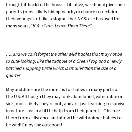
brought it back to the house still alive, we should give their
parents (most likely hiding nearby) a chance to reclaim
their youngster. I like a slogan that NY State has used for
many years, “
If You Care, Leave Them There
.”
…..and we can’t forget the other wild babies that may not be
so cute-looking, like the tadpole of a Green Frog and a newly
hatched snapping turtle which is smaller than the size of a
quarter
May and June are the months for babes in many parts of
the U.S. Although they may look abandoned, vulnerable or
sick, most likely they’re not, and are just learning to survive
in nature…with a little help from their parents. Observe
them from a distance and allow the wild animal babies to
be wild! Enjoy the outdoors!