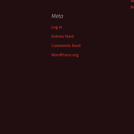
W
B
Meta
Log in
Entries feed
Comments feed
WordPress.org