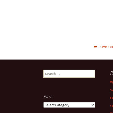
Leave a 
Search
R
for:
W
S
Birds
F
Birds
C