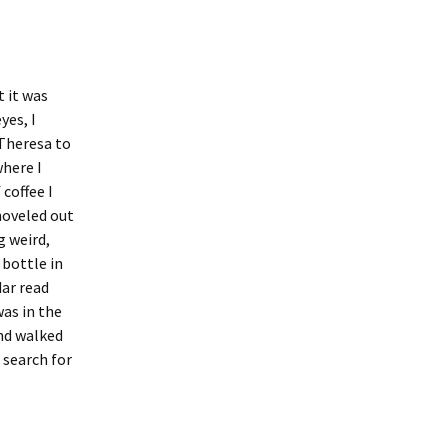
t it was
yes, I
Theresa to
where I
coffee I
shoveled out
g weird,
 bottle in
ar read
was in the
and walked
 search for