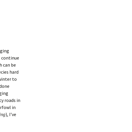
nging
o continue
ch can be
ecies hard
winter to
e done
nging
cy roads in
rfowl in
ring
), I’ve