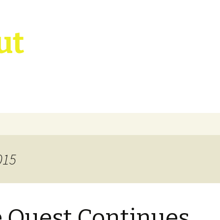
ut
015
 Quest Continues