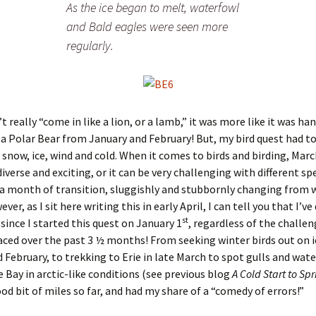
As the ice began to melt, waterfowl
and Bald eagles were seen more
regularly.
t really “come in like a lion, or a lamb,” it was more like it was ha
 a Polar Bear from January and February! But, my bird quest had t
 snow, ice, wind and cold. When it comes to birds and birding, Mar
iverse and exciting, or it can be very challenging with different sp
’s a month of transition, sluggishly and stubbornly changing from 
ver, as I sit here writing this in early April, I can tell you that I’v
st
 since I started this quest on January 1
, regardless of the challe
aced over the past 3 ½ months! From seeking winter birds out on i
 February, to trekking to Erie in late March to spot gulls and wate
e Bay in arctic-like conditions (see previous blog
A Cold Start to Sp
od bit of miles so far, and had my share of a “comedy of errors!”