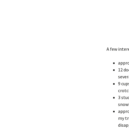
A few inter
appro
12 do
sever
9 cup
crotc
3 stu
snowb
appro
my tr
disap