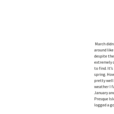
March didn’
around like
despite the
extremely d
to find. It
spring. Howe
pretty well
weather I f
January and
Presque Isl
logged a go