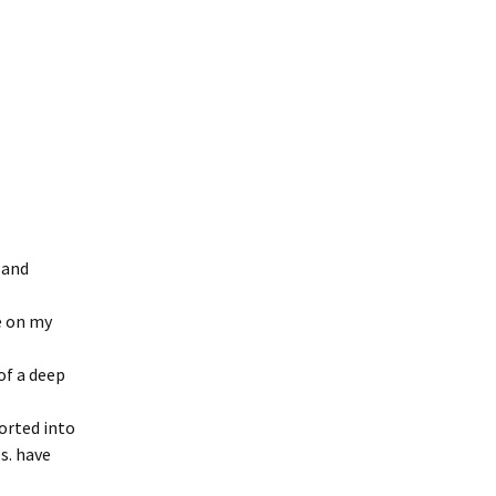
 and
e on my
of a deep
ported into
s. have