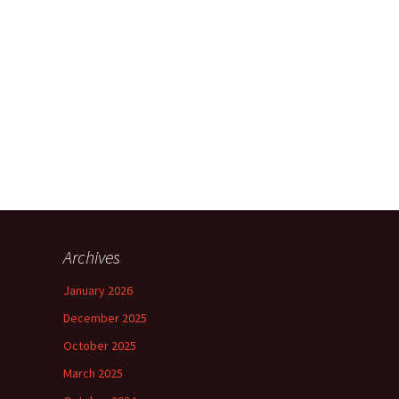
Archives
January 2026
December 2025
October 2025
March 2025