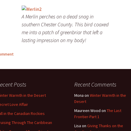
A Merlin perches on a dead snag in
southern Chester County. This bird coaxed
me into a patch of greenbriar that left a
lasting impression on my body!
comment
ecent Posts
Recent Comments
inter Warmth in the Desert
Mona
on
Winter Warmth in the
Desert
ecret Love Affair
Maureen Wood
on
The Last
all in the Canadian Rockies
Frontier-Part 1
ruising Through The Caribbean
Lisa
on
Giving Thanks on the