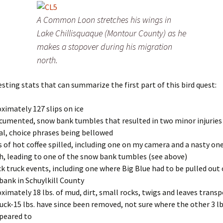
A Common Loon stretches his wings in
Lake Chillisquaque (Montour County) as he
makes a stopover during his migration
north.
esting stats that can summarize the first part of this bird quest:
ximately 127 slips on ice
cumented, snow bank tumbles that resulted in two minor injuries
al, choice phrases being bellowed
s of hot coffee spilled, including one on my camera and a nasty on
h, leading to one of the snow bank tumbles (see above)
ck truck events, including one where Big Blue had to be pulled out 
ank in Schuylkill County
ximately 18 lbs. of mud, dirt, small rocks, twigs and leaves trans
uck-15 lbs. have since been removed, not sure where the other 3 lb
peared to