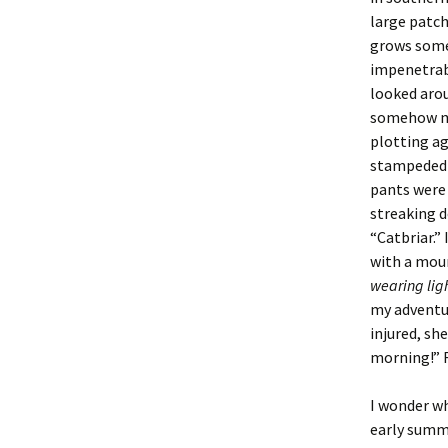
large patch
grows some 
impenetrab
looked arou
somehow my
plotting ag
stampeded t
pants were
streaking d
“Catbriar.”
with a moun
wearing lig
my adventur
injured, sh
morning!” F
I wonder wh
early summe