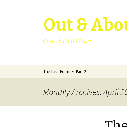
Out & Abo
© 2025 Rich Wood
Skip
The Last Frontier-Part 2
to
content
Monthly Archives: April 2
The