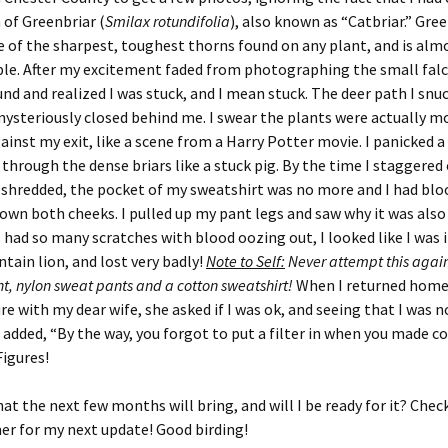
 of Greenbriar (
Smilax rotundifolia
), also known as “Catbriar.” Gre
of the sharpest, toughest thorns found on any plant, and is alm
le. After my excitement faded from photographing the small falc
nd and realized I was stuck, and I mean stuck. The deer path I snuc
steriously closed behind me. I swear the plants were actually m
ainst my exit, like a scene from a Harry Potter movie. I panicked a 
hrough the dense briars like a stuck pig. By the time I staggered
 shredded, the pocket of my sweatshirt was no more and I had blo
own both cheeks. I pulled up my pant legs and saw why it was also
 I had so many scratches with blood oozing out, I looked like I was i
tain lion, and lost very badly!
Note to Self:
Never attempt this agai
ht, nylon sweat pants and a cotton sweatshirt!
When I returned home
e with my dear wife, she asked if I was ok, and seeing that I was n
e added, “By the way, you forgot to put a filter in when you made co
igures!
at the next few months will bring, and will I be ready for it? Chec
r for my next update! Good birding!