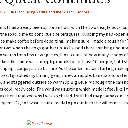
2015
Discovering Nature and the Great Outdoors
 am. I had already been up for an hour with the two beagle boys, bu
 the road, time to continue the bird quest. Rubbing my half-open e
to make coffee before departing, making sure I made enough for 
or two when the dogs got her up. As I stood there thinking about 
o search for a few new species, I lost count of how many scoops of 
looked like there was enough grounds for at least 10 people, but I 
aping scoops just to be sure. As the coffee maker starting makin
ises, I grabbed my birding gear, threw an apple, banana and water
, and staggered outside to warm up Big Blue. Although the calend
as cold, really cold. The wind was gusting which made it feel like I 
was then I realized why I was so chilled-I still had my pajamas on, 
lippers. Ok, so I wasn’t quite ready to go out into the wilderness to