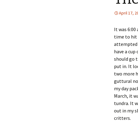
April 17, 
It was 6:00
time to hit
attempted 
have a cup 
should go t
put in. It 
two more he
guttural no
my day pack
March, it w
tundra. It 
out in my s
critters.