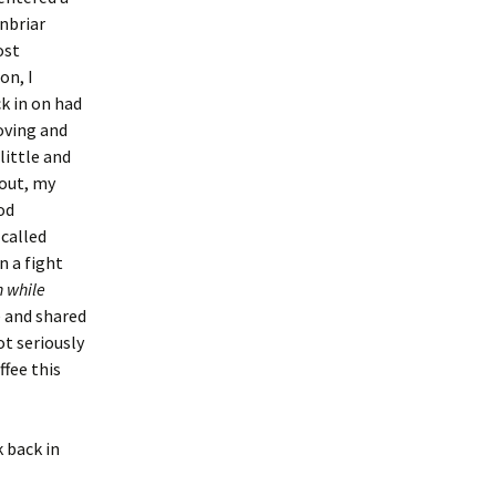
enbriar
ost
on, I
k in on had
oving and
little and
 out, my
od
 called
n a fight
n while
 and shared
ot seriously
ffee this
k back in