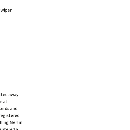
 wiper
elted away
ntal
birds and
registered
ching Merlin
 entered a