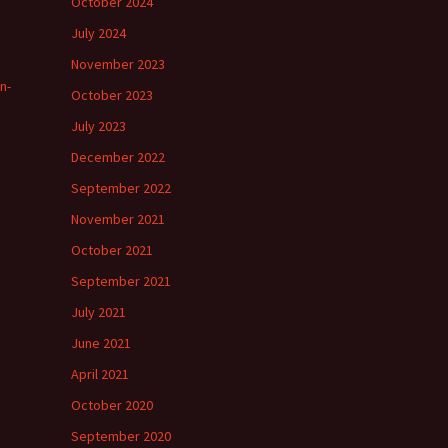
October 2024
July 2024
November 2023
n-
October 2023
July 2023
December 2022
September 2022
November 2021
October 2021
September 2021
July 2021
June 2021
April 2021
October 2020
September 2020