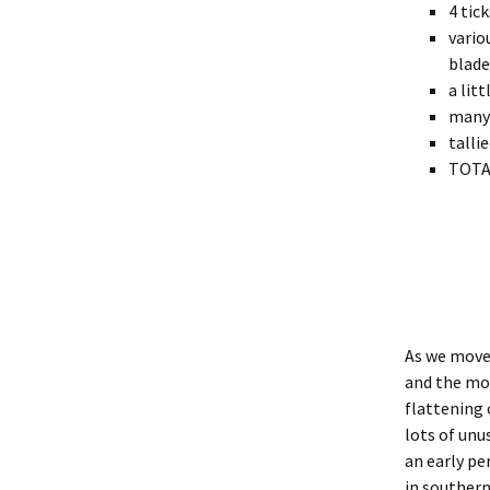
4 tic
vario
blade
a lit
many 
talli
TOTAL
As we move 
and the mon
flattening 
lots of unu
an early pe
in southern