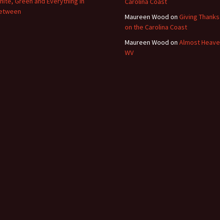
hite, Green and Everything In
Carolina Coast
etween
Maureen Wood
on
Giving Thanks
on the Carolina Coast
Maureen Wood
on
Almost Heave
WV