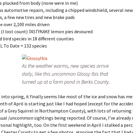
ks plucked from body (none were in me)
us automotive repairs, including a chipped windshield, several new
s, a few new tires and new brake pads
tle over 2,100 miles driven
(I lost count)
TASTYKAKE
lemon pies devoured
ed bird species in 18 different counties
 To Date = 132 species
As the weather warms, new species arrive
daily, like this uncommon Glossy Ibis that
turned up at a farm pond in Berks County.
into spring, it finally seems like most of the ice and snow has m
th of April is starting just like I had hoped (except for the accide
of a Grey Squirrel in Northampton County), with lots of returning 
sual /uncommon sightings being reported. Of course, I’ve already 
rsonal highlight, too. On the first weekend in April I stalked a per
 Chester County to get a few photos, ignoring the fact that I had