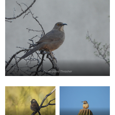
Curve-billed Thrasher