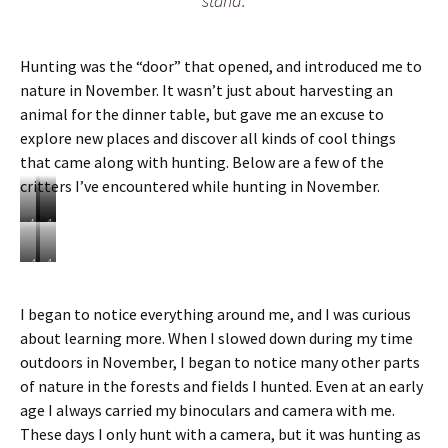
stand.
Hunting was the “door” that opened, and introduced me to
nature in November. It wasn’t just about harvesting an
animal for the dinner table, but gave me an excuse to
explore new places and discover all kinds of cool things
that came along with hunting. Below are a few of the
critters I’ve encountered while hunting in November.
M
O
A
i
p
l
n
o
a
A
A
k
s
t
s
w
s
e
p
a
I began to notice everything around me, and I was curious
u
G
l
l
about learning more. When I slowed down during my time
m
a
a
k
r
s
i
outdoors in November, I began to notice many other parts
t
h
n
of nature in the forests and fields I hunted. Even at an early
e
o
t
age I always carried my binoculars and camera with me.
r
f
h
S
These days I only hunt with a camera, but it was hunting as
g
e