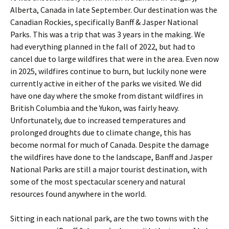
Alberta, Canada in late September. Our destination was the
Canadian Rockies, specifically Banff & Jasper National
Parks. This was a trip that was 3 years in the making. We
had everything planned in the fall of 2022, but had to
cancel due to large wildfires that were in the area. Even now
in 2025, wildfires continue to burn, but luckily none were
currently active in either of the parks we visited. We did
have one day where the smoke from distant wildfires in
British Columbia and the Yukon, was fairly heavy.
Unfortunately, due to increased temperatures and
prolonged droughts due to climate change, this has
become normal for much of Canada. Despite the damage
the wildfires have done to the landscape, Banff and Jasper
National Parks are still a major tourist destination, with
some of the most spectacular scenery and natural
resources found anywhere in the world.
Sitting in each national park, are the two towns with the