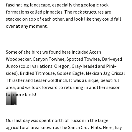
d
fascinating landscape, especially the geologic rock
e
formations called pinnacles. The rock structures are
r
stacked on top of each other, and look like they could fall
o
over at any moment.
n
t
o
t
h
Some of the birds we found here included Acorn
e
Woodpecker, Canyon Towhee, Spotted Towhee, Dark-eyed
g
Junco (color variations: Oregon, Gray-headed and Pink-
o
l
sided), Bridled Titmouse, Golden Eagle, Mexican Jay, Crissal
f
Thrasher and Lesser Goldfinch. It was a unique, beautiful
c
area, and we look forward to returning in another season
o
u
for more birds!
r
s
A
A
M
e
c
g
e
o
a
x
Our last day was spent north of Tucson in the large
r
v
i
agricultural area known as the Santa Cruz Flats. Here, hay
n
e
c