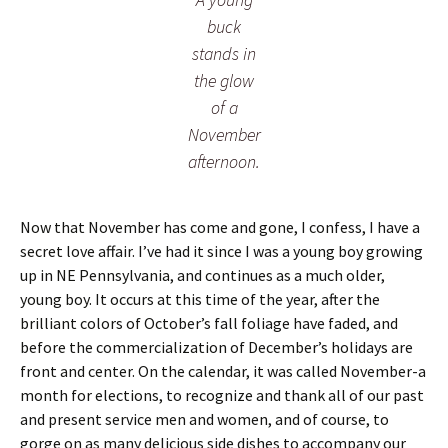
buck
stands in
the glow
of a
November
afternoon.
Now that November has come and gone, I confess, I have a
secret love affair. I’ve had it since I was a young boy growing
up in NE Pennsylvania, and continues as a much older,
young boy. It occurs at this time of the year, after the
brilliant colors of October’s fall foliage have faded, and
before the commercialization of December’s holidays are
front and center. On the calendar, it was called November-a
month for elections, to recognize and thank all of our past
and present service men and women, and of course, to
gorge on as many delicious side dishes to accompany our