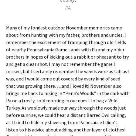
s
i
PA
t
n
f
g
l
o
Many of my fondest outdoor November memories came
o
about from hunting with my father, brothers and uncles. I
r
remember the excitement of tramping through old fields
of nearby Pennsylvania Game Lands with Pa and my older
brothers in hopes of kicking out a rabbit or pheasant to try
and get a clear shot. I may not remember the game I
missed, but I certainly remember the weeds were as tall as I
was, and I would come out covered by every kind of seed
that was growing there…..and I loved it! November also
brings me back to hiking in “Penn’s Woods” in the dark with
Pa on a frosty, cold morning in our quest to bag a Wild
Turkey. As we slowly made our way through the woods just
before sunrise, we could hear a distant Barred Owl calling,
as I tried to hide my shivering from Pa because I didn’t
listen to his advice about adding another layer of clothes!