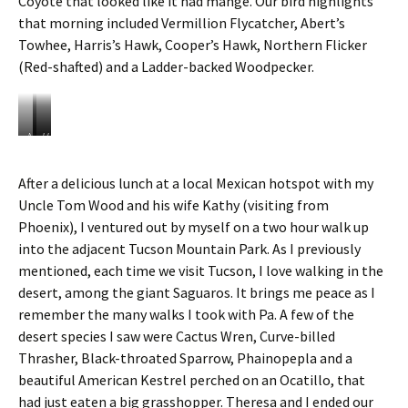
Coyote that looked like it had mange. Our bird highlights
a
e
that morning included Vermillion Flycatcher, Abert’s
g
B
Towhee, Harris’s Hawk, Cooper’s Hawk, Northern Flicker
i
a
a
r
(Red-shafted) and a Ladder-backed Woodpecker.
n
r
t
e
S
l
a
C
N
V
H
g
a
o
e
a
u
c
r
r
r
After a delicious lunch at a local Mexican hotspot with my
a
t
t
m
r
r
u
Uncle Tom Wood and his wife Kathy (visiting from
h
i
i
o
s
e
l
s
Phoenix), I ventured out by myself on a two hour walk up
C
r
l
’
into the adjacent Tucson Mountain Park. As I previously
a
n
i
s
c
mentioned, each time we visit Tucson, I love walking in the
S
o
H
t
desert, among the giant Saguaros. It brings me peace as I
h
n
a
u
o
F
w
remember the many walks I took with Pa. A few of the
s
v
l
k
desert species I saw were Cactus Wren, Curve-billed
e
y
Thrasher, Black-throated Sparrow, Phainopepla and a
l
c
beautiful American Kestrel perched on an Ocatillo, that
e
a
r
t
had just eaten a big grasshopper. Theresa and I ended our