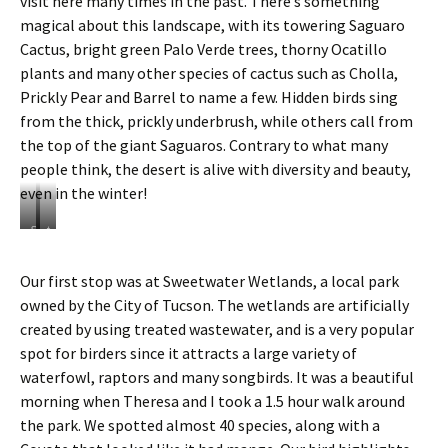
visit here many times in the past. There’s something
magical about this landscape, with its towering Saguaro
Cactus, bright green Palo Verde trees, thorny Ocatillo
plants and many other species of cactus such as Cholla,
Prickly Pear and Barrel to name a few. Hidden birds sing
from the thick, prickly underbrush, while others call from
the top of the giant Saguaros. Contrary to what many
people think, the desert is alive with diversity and beauty,
even in the winter!
S
t
t
h
a
e
Our first stop was at Sweetwater Wetlands, a local park
n
f
owned by the City of Tucson. The wetlands are artificially
d
r
i
u
created by using treated wastewater, and is a very popular
n
i
spot for birders since it attracts a large variety of
g
t
waterfowl, raptors and many songbirds. It was a beautiful
n
o
morning when Theresa and I took a 1.5 hour walk around
e
f
a
t
the park. We spotted almost 40 species, along with a
r
h