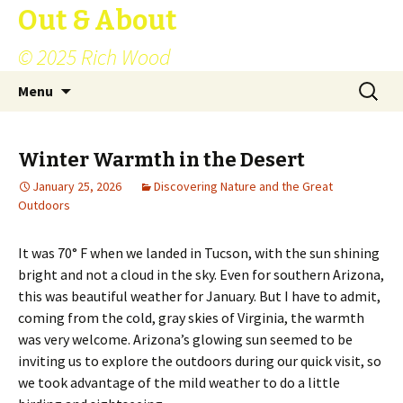
Out & About
© 2025 Rich Wood
Skip
Search
Menu
to
for:
content
Winter Warmth in the Desert
January 25, 2026
Discovering Nature and the Great
Outdoors
It was 70° F when we landed in Tucson, with the sun shining
bright and not a cloud in the sky. Even for southern Arizona,
this was beautiful weather for January. But I have to admit,
coming from the cold, gray skies of Virginia, the warmth
was very welcome. Arizona’s glowing sun seemed to be
inviting us to explore the outdoors during our quick visit, so
we took advantage of the mild weather to do a little