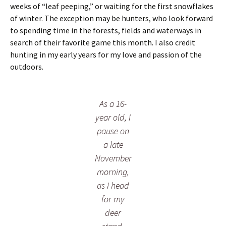
r
e
weeks of “leaf peeping,” or waiting for the first snowflakes
a
d
of winter. The exception may be hunters, who look forward
t
e
to spending time in the forests, fields and waterways in
c
r
search of their favorite game this month. I also credit
h
a
e
c
hunting in my early years for my love and passion of the
r
t
outdoors.
s
i
”
v
i
t
As a 16-
y
year old, I
pause on
a late
November
morning,
as I head
for my
deer