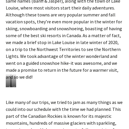
same names (Banff & Jasper), along with the town of Lake
Louise, where most visitors start their daily adventures.
Although these towns are very popular summer and fall
vacation spots, they’re even more popular in the winter for
skiing, snowboarding and snowshoeing, boasting of having
some of the best ski resorts in Canada. As a matter of fact,
we made a brief stop in Lake Louise in late winter of 2020,
on a trip to the Northwest Territories to see the Northern
Lights. We took advantage of the winter wonderland and
went on a guided snowshoe hike-it was awesome, and we
made a promise to return in the future for a warmer visit,
and so we did!
B
S
r
n
i
o
Like many of our trips, we tried to jam as many things as we
e
w
could into our schedule with the time we had planned. This
f
s
v
h
part of the Canadian Rockies is known for its majestic
i
o
mountains, hundreds of massive glaciers with sparkling,
s
e