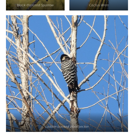
Black-throated Sparrow
Cactus Wren
Ladder-backed Woodpecker