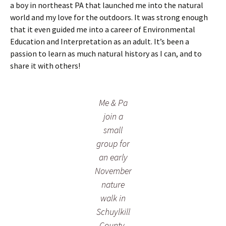
n
r
w
a boy in northeast PA that launched me into the natural
a
e
o
world and my love for the outdoors. It was strong enough
k
e
o
that it even guided me into a career of Environmental
e
n
d
i
Education and Interpretation as an adult. It’s been a
f
s
n
r
o
passion to learn as much natural history as I can, and to
N
o
n
share it with others!
o
m
a
v
a
w
e
l
a
m
i
r
Me & Pa
b
c
m
join a
e
h
N
r
e
o
small
n
v
group for
o
e
an early
n
m
t
b
November
h
e
nature
e
r
f
m
walk in
o
o
Schuylkill
r
r
e
n
County,