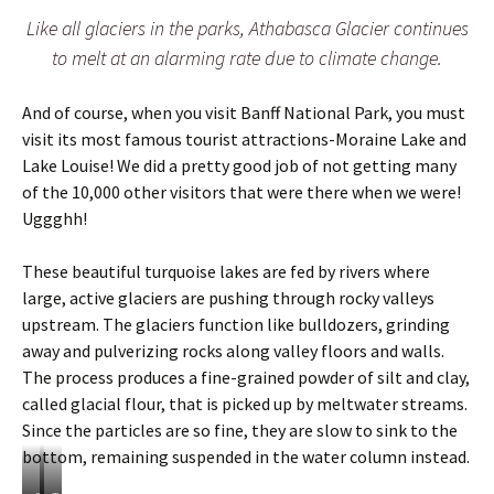
i
Like all glaciers in the parks, Athabasca Glacier continues
o
n
to melt at an alarming rate due to climate change.
a
l
And of course, when you visit Banff National Park, you must
P
a
visit its most famous tourist attractions-Moraine Lake and
r
Lake Louise! We did a pretty good job of not getting many
k
of the 10,000 other visitors that were there when we were!
s
Uggghh!
These beautiful turquoise lakes are fed by rivers where
large, active glaciers are pushing through rocky valleys
upstream. The glaciers function like bulldozers, grinding
away and pulverizing rocks along valley floors and walls.
The process produces a fine-grained powder of silt and clay,
called glacial flour, that is picked up by meltwater streams.
Since the particles are so fine, they are slow to sink to the
bottom, remaining suspended in the water column instead.