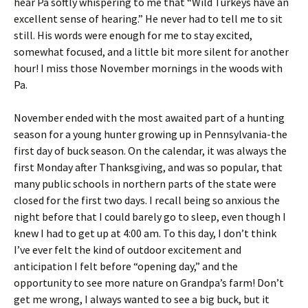
hear Pa softly whispering to me that “Wild Turkeys have an
a
s
excellent sense of hearing.” He never had to tell me to sit
N
o
o
u
still. His words were enough for me to stay excited,
v
t
somewhat focused, and a little bit more silent for another
e
o
hour! I miss those November mornings in the woods with
m
n
Pa.
b
a
e
n
r
e
November ended with the most awaited part of a hunting
h
a
season for a young hunter growing up in Pennsylvania-the
u
r
first day of buck season. On the calendar, it was always the
n
l
t
y
first Monday after Thanksgiving, and was so popular, that
.
m
many public schools in northern parts of the state were
o
closed for the first two days. I recall being so anxious the
r
night before that I could barely go to sleep, even though I
n
i
knew I had to get up at 4:00 am. To this day, I don’t think
n
I’ve ever felt the kind of outdoor excitement and
g
anticipation I felt before “opening day,” and the
t
opportunity to see more nature on Grandpa’s farm! Don’t
u
r
get me wrong, I always wanted to see a big buck, but it
k