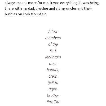
always meant more for me. It was everything! It was being
e
there with my dad, brother and all my uncles and their
y
h
buddies on Fork Mountain.
u
n
t
A few
.
members
of the
Fork
Mountain
deer
hunting
crew.
(left to
right-
brother
Jim, Tim