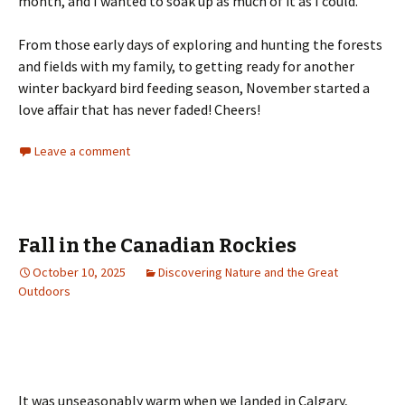
month, and I wanted to soak up as much of it as I could.
From those early days of exploring and hunting the forests
and fields with my family, to getting ready for another
winter backyard bird feeding season, November started a
love affair that has never faded! Cheers!
Leave a comment
Fall in the Canadian Rockies
October 10, 2025
Discovering Nature and the Great
Outdoors
It was unseasonably warm when we landed in Calgary,