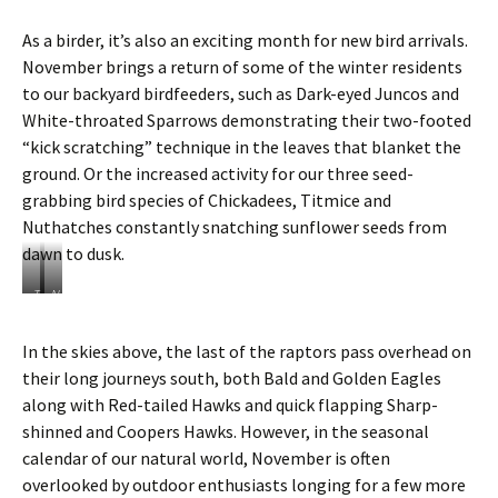
As a birder, it’s also an exciting month for new bird arrivals.
November brings a return of some of the winter residents
to our backyard birdfeeders, such as Dark-eyed Juncos and
White-throated Sparrows demonstrating their two-footed
“kick scratching” technique in the leaves that blanket the
ground. Or the increased activity for our three seed-
grabbing bird species of Chickadees, Titmice and
Nuthatches constantly snatching sunflower seeds from
dawn to dusk.
T
N
h
o
e
v
In the skies above, the last of the raptors pass overhead on
“
e
their long journeys south, both Bald and Golden Eagles
k
m
i
b
along with Red-tailed Hawks and quick flapping Sharp-
c
e
shinned and Coopers Hawks. However, in the seasonal
k
r
calendar of our natural world, November is often
s
f
overlooked by outdoor enthusiasts longing for a few more
c
e