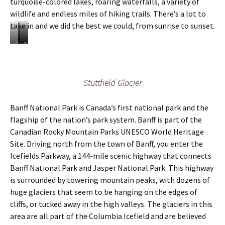
turquoise-colored lakes, roaring waterfalls, a variety of
i
i
wildlife and endless miles of hiking trails. There’s a lot to
t
n
t
g
take in and we did the best we could, from sunrise to sunset.
o
a
L
t
O
T
A
a
L
n
h
d
k
a
e
e
e
e
k
o
r
s
L
e
Stuttfield Glacier
f
e
i
o
L
t
a
g
u
o
h
r
n
Banff National Park is Canada’s first national park and the
i
u
e
e
e
s
i
flagship of the nation’s park system. Banff is part of the
m
h
d
e
s
a
u
w
Canadian Rocky Mountain Parks UNESCO World Heritage
i
e
n
n
i
Site. Driving north from the town of Banff, you enter the
n
i
y
d
l
Icefields Parkway, a 144-mile scenic highway that connects
2
n
w
r
d
0
2
Banff National Park and Jasper National Park. This highway
a
e
l
2
0
t
d
i
is surrounded by towering mountain peaks, with dozens of
0
2
e
s
f
huge glaciers that seem to be hanging on the edges of
0
r
o
e
cliffs, or tucked away in the high valleys. The glaciers in this
f
f
c
area are all part of the Columbia Icefield and are believed
a
g
r