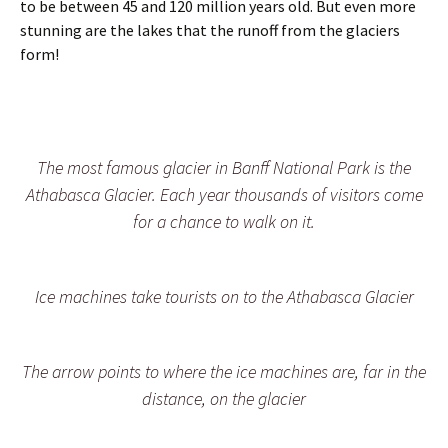
l
l
o
to be between 45 and 120 million years old. But even more
l
a
s
stunning are the lakes that the runoff from the glaciers
s
c
s
form!
i
i
i
n
e
n
J
r
g
a
s
o
s
i
v
p
n
e
The most famous glacier in Banff National Park is the
e
B
r
r
a
a
Athabasca Glacier. Each year thousands of visitors come
N
n
b
for a chance to walk on it.
P
f
u
f
s
&
y
J
h
Ice machines take tourists on to the Athabasca Glacier
a
i
s
g
p
h
e
w
The arrow points to where the ice machines are, far in the
r
a
distance, on the glacier
N
y
a
t