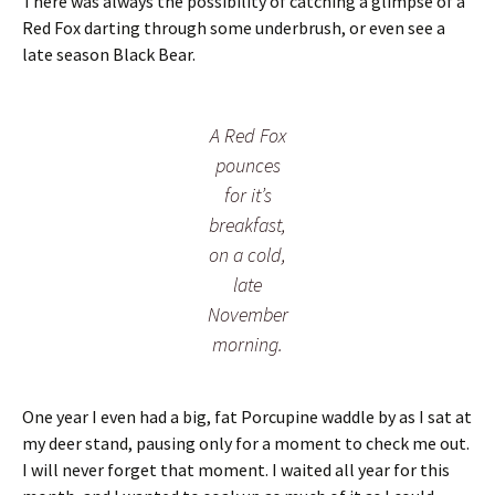
There was always the possibility of catching a glimpse of a
Red Fox darting through some underbrush, or even see a
late season Black Bear.
A Red Fox
pounces
for it’s
breakfast,
on a cold,
late
November
morning.
One year I even had a big, fat Porcupine waddle by as I sat at
my deer stand, pausing only for a moment to check me out.
I will never forget that moment. I waited all year for this