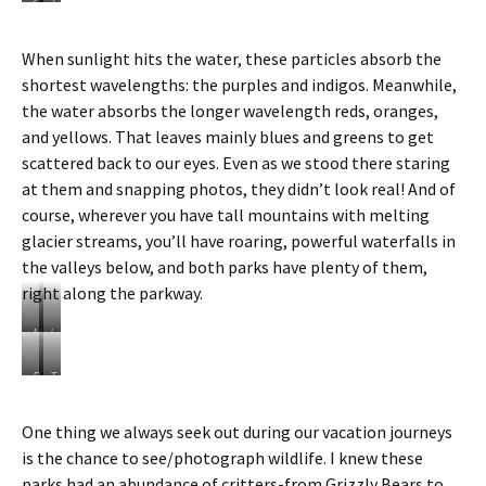
G
T
l
h
a
e
When sunlight hits the water, these particles absorb the
c
t
shortest wavelengths: the purples and indigos. Meanwhile,
i
u
e
r
the water absorbs the longer wavelength reds, oranges,
r
q
and yellows. That leaves mainly blues and greens to get
F
o
scattered back to our eyes. Even as we stood there staring
l
u
at them and snapping photos, they didn’t look real! And of
o
i
u
s
course, wherever you have tall mountains with melting
r
e
glacier streams, you’ll have roaring, powerful waterfalls in
r
c
the valleys below, and both parks have plenty of them,
u
o
right along the parkway.
n
l
s
o
o
M
r
L
f
o
o
a
f
r
f
k
B
T
i
a
P
e
a
h
n
i
e
L
l
e
One thing we always seek out during our vacation journeys
t
n
y
o
a
f
is the chance to see/photograph wildlife. I knew these
o
e
t
u
n
a
P
L
o
i
c
m
parks had an abundance of critters-from Grizzly Bears to