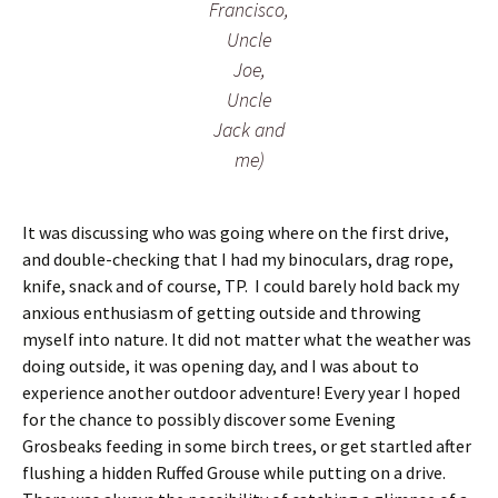
Francisco,
Uncle
Joe,
Uncle
Jack and
me)
It was discussing who was going where on the first drive,
and double-checking that I had my binoculars, drag rope,
knife, snack and of course, TP. I could barely hold back my
anxious enthusiasm of getting outside and throwing
myself into nature. It did not matter what the weather was
doing outside, it was opening day, and I was about to
experience another outdoor adventure! Every year I hoped
for the chance to possibly discover some Evening
Grosbeaks feeding in some birch trees, or get startled after
flushing a hidden Ruffed Grouse while putting on a drive.