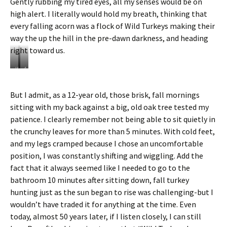
Gently rubbing my tired eyes, all my senses would be on
high alert. I literally would hold my breath, thinking that
every falling acorn was a flock of Wild Turkeys making their
way the up the hill in the pre-dawn darkness, and heading
right toward us.
W
A
i
B
l
a
But I admit, as a 12-year old, those brisk, fall mornings
d
r
sitting with my back against a big, old oak tree tested my
T
r
u
e
patience. I clearly remember not being able to sit quietly in
r
d
the crunchy leaves for more than 5 minutes. With cold feet,
k
O
and my legs cramped because I chose an uncomfortable
e
w
position, I was constantly shifting and wiggling. Add the
y
l
s
c
fact that it always seemed like I needed to go to the
d
h
bathroom 10 minutes after sitting down, fall turkey
u
e
hunting just as the sun began to rise was challenging-but I
r
c
wouldn’t have traded it for anything at the time. Even
i
k
n
s
today, almost 50 years later, if I listen closely, I can still
g
u