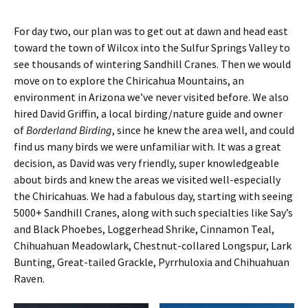
For day two, our plan was to get out at dawn and head east
toward the town of Wilcox into the Sulfur Springs Valley to
see thousands of wintering Sandhill Cranes. Then we would
move on to explore the Chiricahua Mountains, an
environment in Arizona we’ve never visited before. We also
hired David Griffin, a local birding/nature guide and owner
of
Borderland Birding
, since he knew the area well, and could
find us many birds we were unfamiliar with. It was a great
decision, as David was very friendly, super knowledgeable
about birds and knew the areas we visited well-especially
the Chiricahuas. We had a fabulous day, starting with seeing
5000+ Sandhill Cranes, along with such specialties like Say’s
and Black Phoebes, Loggerhead Shrike, Cinnamon Teal,
Chihuahuan Meadowlark, Chestnut-collared Longspur, Lark
Bunting, Great-tailed Grackle, Pyrrhuloxia and Chihuahuan
Raven.