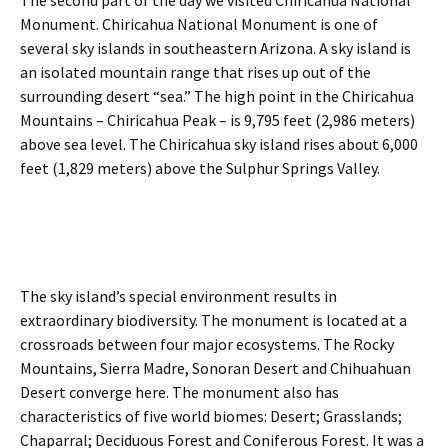
The second part of the day we visited Chiricahua National
h
d
Monument. Chiricahua National Monument is one of
u
r
a
e
several sky islands in southeastern Arizona. A sky island is
h
d
an isolated mountain range that rises up out of the
u
s
surrounding desert “sea.” The high point in the Chiricahua
a
o
Mountains – Chiricahua Peak – is 9,795 feet (2,986 meters)
n
f
M
A
above sea level. The Chiricahua sky island rises about 6,000
e
m
feet (1,829 meters) above the Sulphur Springs Valley.
a
e
d
r
o
i
w
c
l
a
a
n
r
W
The sky island’s special environment results in
k
i
extraordinary biodiversity. The monument is located at a
g
crossroads between four major ecosystems. The Rocky
e
Mountains, Sierra Madre, Sonoran Desert and Chihuahuan
o
n
Desert converge here. The monument also has
w
characteristics of five world biomes: Desert; Grasslands;
a
Chaparral; Deciduous Forest and Coniferous Forest. It was a
n