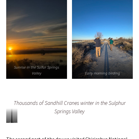
Sunrise in the Sulfur Springs
Valley
Early morning birding
Thousands of Sandhill Cranes winter in the Sulphur
Springs Valley
C
H
h
u
i
n