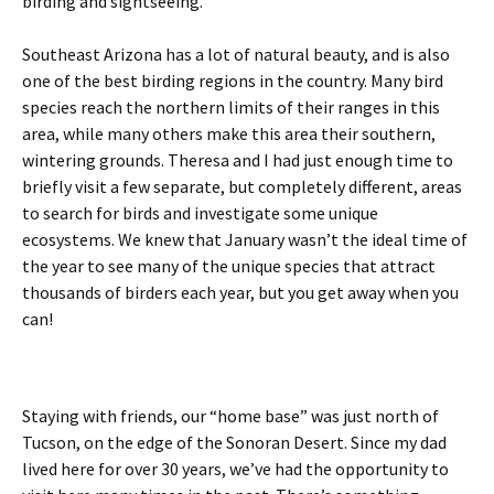
birding and sightseeing.
Southeast Arizona has a lot of natural beauty, and is also
one of the best birding regions in the country. Many bird
species reach the northern limits of their ranges in this
area, while many others make this area their southern,
wintering grounds. Theresa and I had just enough time to
briefly visit a few separate, but completely different, areas
to search for birds and investigate some unique
ecosystems. We knew that January wasn’t the ideal time of
the year to see many of the unique species that attract
thousands of birders each year, but you get away when you
can!
Staying with friends, our “home base” was just north of
Tucson, on the edge of the Sonoran Desert. Since my dad
lived here for over 30 years, we’ve had the opportunity to