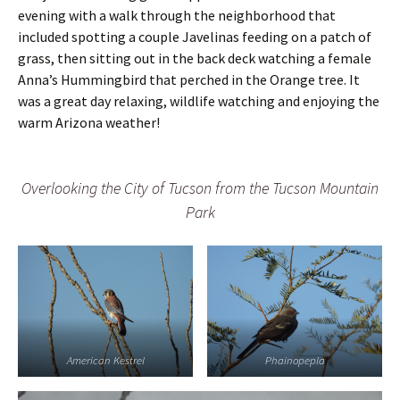
s
c
evening with a walk through the neighborhood that
h
included spotting a couple Javelinas feeding on a patch of
e
r
grass, then sitting out in the back deck watching a female
Anna’s Hummingbird that perched in the Orange tree. It
was a great day relaxing, wildlife watching and enjoying the
warm Arizona weather!
Overlooking the City of Tucson from the Tucson Mountain
Park
American Kestrel
Phainopepla