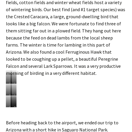
W
a
fields, cotton fields and winter wheat fields host a variety
o
n
of wintering birds. Our best find (and #1 target species) was
o
J
the Crested Caracara, a large, ground-dwelling bird that
d
a
looks like a big falcon. We were fortunate to find three of
p
y
e
them sitting far out in a plowed field. They hang out here
c
because the feed on dead lambs from the local sheep
k
farms. The winter is time for lambing in this part of
e
Arizona. We also found a cool Ferruginous Hawk that
r
looked to be coughing up a pellet, a beautiful Peregrine
Falcon and several Lark Sparrows. It was a very productive
morning of birding in a very different habitat.
P
S
i
u
c
n
B
S
a
r
a
h
c
i
l
e
C
F
P
h
s
e
e
r
e
e
o
e
d
p
e
r
r
Before heading back to the airport, we ended our trip to
P
o
c
g
s
r
e
e
v
Arizona with a short hike in Saguaro National Park.
o
r
t
u
g