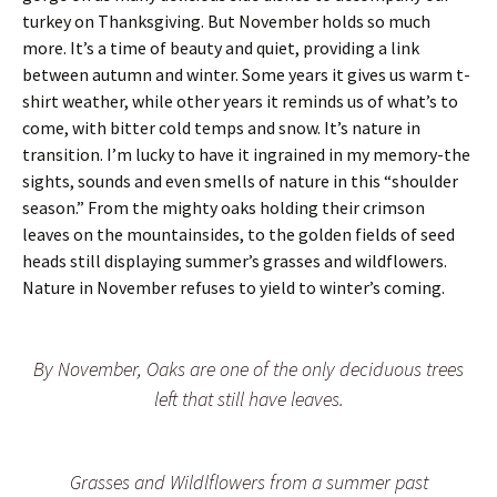
turkey on Thanksgiving. But November holds so much
more. It’s a time of beauty and quiet, providing a link
between autumn and winter. Some years it gives us warm t-
shirt weather, while other years it reminds us of what’s to
come, with bitter cold temps and snow. It’s nature in
transition. I’m lucky to have it ingrained in my memory-the
sights, sounds and even smells of nature in this “shoulder
season.” From the mighty oaks holding their crimson
leaves on the mountainsides, to the golden fields of seed
heads still displaying summer’s grasses and wildflowers.
Nature in November refuses to yield to winter’s coming.
By November, Oaks are one of the only deciduous trees
left that still have leaves.
Grasses and Wildlflowers from a summer past