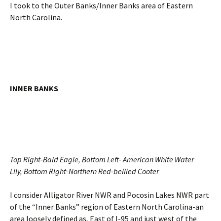
I took to the Outer Banks/Inner Banks area of Eastern
North Carolina.
INNER BANKS
Top Right-Bald Eagle, Bottom Left- American White Water
Lily, Bottom Right-Northern Red-bellied Cooter
I consider Alligator River NWR and Pocosin Lakes NWR part
of the “Inner Banks” region of Eastern North Carolina-an
area loosely defined as, East of I-95 and just west of the