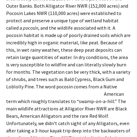
Outer Banks. Both Alligator River NWR (152,000 acres) and
Pocosin Lakes NWR (110,000 acres) were established to
protect and preserve a unique type of wetland habitat
called a
pocosin
, and the wildlife associated with it. A
pocosin habitat is made up of poorly drained soils which are
incredibly high in organic material, like peat. Because of
this, in wet rainy weather, these deep peat deposits can
retain large quantities of water. In dry conditions, the area
is very susceptible to wildfire and can literally slowly burn
for months. The vegetation can be very thick, with a variety
of shrubs, and trees such as Bald Cypress, Black Gum and
Loblolly Pine.
The word pocosin comes from a Native
American
term which roughly translates to “swamp-on-a-hill.” The
main wildlife attractions at Alligator River NWR are Black
Bears, American Alligators and the rare Red Wolf.
Unfortunately, we didn’t catch sight of any Alligators, even
after taking a 3-hour kayak trip deep into the backwaters of