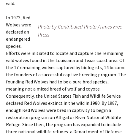
wild.
In 1973, Red
Wolves were
Photo by Contributed Photo /Times Free
declared an
Press
endangered
species.
Efforts were initiated to locate and capture the remaining
wild wolves found in the Louisiana and Texas coast area. Of
the 17 remaining wolves captured by biologists, 14 became
the founders of a successful captive breeding program. The
founding Red Wolves had to be a pure bred species,
meaning not a mixed breed of wolf and coyote.
Consequently, the United States Fish and Wildlife Service
declared Red Wolves extinct in the wild in 1980. By 1987,
enough Red Wolves were bred in captivity to begin a
restoration program on Alligator River National Wildlife
Refuge. Since then, the program has expanded to include
three national wildlife refuges, a Department of Defense