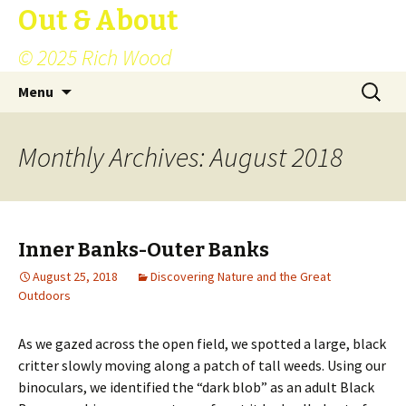
Out & About
© 2025 Rich Wood
Skip
Search
Menu
to
for:
content
Monthly Archives: August 2018
Inner Banks-Outer Banks
August 25, 2018
Discovering Nature and the Great
Outdoors
As we gazed across the open field, we spotted a large, black
critter slowly moving along a patch of tall weeds. Using our
binoculars, we identified the “dark blob” as an adult Black