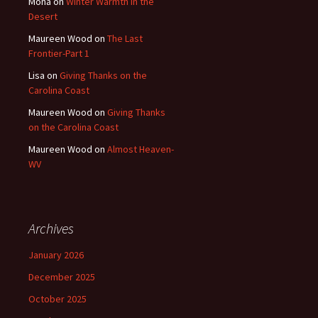
Mona
on
Winter Warmth in the
Desert
Maureen Wood
on
The Last
Frontier-Part 1
Lisa
on
Giving Thanks on the
Carolina Coast
Maureen Wood
on
Giving Thanks
on the Carolina Coast
Maureen Wood
on
Almost Heaven-
WV
Archives
January 2026
December 2025
October 2025