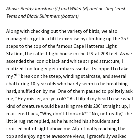
Above-Ruddy Turnstone (L) and Willet (R) and nesting Least
Terns and Black Skimmers (bottom)
Along with checking out the variety of birds, we also
managed to get in a little exercise by climbing up the 257
steps to the top of the famous Cape Hatteras Light
Station, the tallest lighthouse in the U.S. at 208 feet. As we
ascended the iconic black and white striped structure, I
realized I no longer get embarrassed as I stopped to take
th
my 7
break on the steep, winding staircase, and several
chattering 10-year olds who barely seem to be breathing
hard, shuffled on by me! One of them paused to politely ask
me, “Hey mister, are you ok?” As I lifted my head to see what
kind of creature would be asking me this 200’ straight up, I
muttered back, “Why, don’t I look ok?” “No, not really,” the
little rug rat replied, as he hunched his shoulders and
trotted out of sight above me. After finally reaching the
top and enjoying the awesome views, I gracefully walked