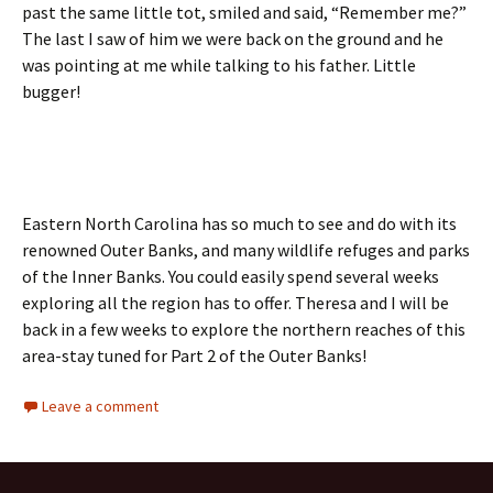
past the same little tot, smiled and said, “Remember me?”
The last I saw of him we were back on the ground and he
was pointing at me while talking to his father. Little
bugger!
Eastern North Carolina has so much to see and do with its
renowned Outer Banks, and many wildlife refuges and parks
of the Inner Banks. You could easily spend several weeks
exploring all the region has to offer. Theresa and I will be
back in a few weeks to explore the northern reaches of this
area-stay tuned for Part 2 of the Outer Banks!
Leave a comment