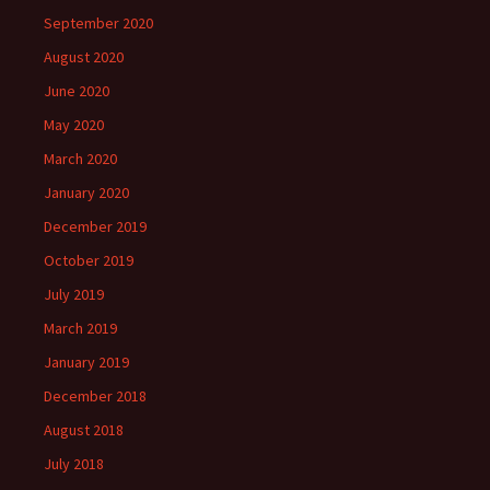
September 2020
August 2020
June 2020
May 2020
March 2020
January 2020
December 2019
October 2019
July 2019
March 2019
January 2019
December 2018
August 2018
July 2018