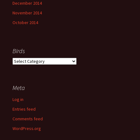
December 2014
November 2014
October 2014
Birds
Birds
Meta
Log in
Entries feed
Comments feed
WordPress.org