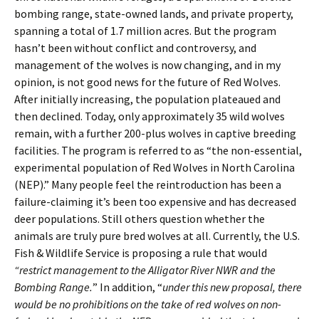
bombing range, state-owned lands, and private property,
spanning a total of 1.7 million acres. But the program
hasn’t been without conflict and controversy, and
management of the wolves is now changing, and in my
opinion, is not good news for the future of Red Wolves.
After initially increasing, the population plateaued and
then declined. Today, only approximately 35 wild wolves
remain, with a further 200-plus wolves in captive breeding
facilities. The program is referred to as “the non-essential,
experimental population of Red Wolves in North Carolina
(NEP).” Many people feel the reintroduction has been a
failure-claiming it’s been too expensive and has decreased
deer populations. Still others question whether the
animals are truly pure bred wolves at all. Currently, the U.S.
Fish & Wildlife Service is proposing a rule that would
“restrict management to the Alligator River NWR and the
Bombing Range.
” In addition, “
under this new proposal, there
would be no prohibitions on the take of red wolves on non-