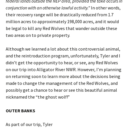
federal lands outside the NEP area, provided the take occurs in
conjunction with an otherwise lawful activity.”
In other words,
their recovery range will be drastically reduced from 1.7
million acres to approximately 198,000 acres, and it would
be legal to kill any Red Wolves that wander outside these
two areas on to private property.
Although we learned a lot about this controversial animal,
and the reintroduction program, unfortunately, Tyler and I
didn’t get the opportunity to hear, or see, any Red Wolves
on our trip into Alligator River NWR. However, I’m planning
on returning soon to learn more about the decisions being
made to change the management of the Red Wolves, and
possibly get a chance to hear or see this beautiful animal
nicknamed the “the ghost wolf!”
OUTER BANKS
As part of our trip, Tyler