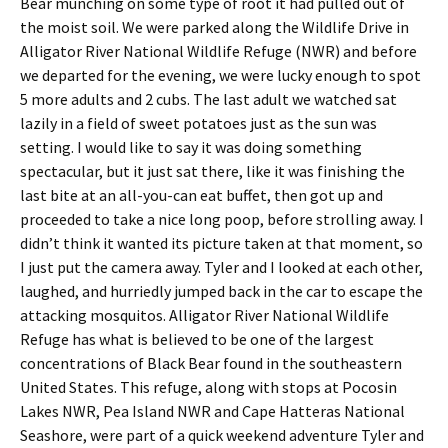
Bear munching on some type of root it had pulled out of
the moist soil. We were parked along the Wildlife Drive in
Alligator River National Wildlife Refuge (NWR) and before
we departed for the evening, we were lucky enough to spot
5 more adults and 2 cubs. The last adult we watched sat
lazily in a field of sweet potatoes just as the sun was
setting. I would like to say it was doing something
spectacular, but it just sat there, like it was finishing the
last bite at an all-you-can eat buffet, then got up and
proceeded to take a nice long poop, before strolling away. I
didn’t think it wanted its picture taken at that moment, so
I just put the camera away. Tyler and I looked at each other,
laughed, and hurriedly jumped back in the car to escape the
attacking mosquitos. Alligator River National Wildlife
Refuge has what is believed to be one of the largest
concentrations of Black Bear found in the southeastern
United States. This refuge, along with stops at Pocosin
Lakes NWR, Pea Island NWR and Cape Hatteras National
Seashore, were part of a quick weekend adventure Tyler and