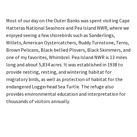
Most of our day on the Outer Banks was spent visiting Cape
Hatteras National Seashore and Pea Island NWR, where we
enjoyed seeing a few shorebirds such as Sanderlings,
Willets, American Oystercatchers, Ruddy Turnstone, Terns,
Brown Pelicans, Black-bellied Plovers, Black Skimmers, and
one of my favorites, Whimbrel. Pea Island NWR is 13 miles
long and about 5,834 acres. It was established in 1938 to
provide nesting, resting, and wintering habitat for
migratory birds, as well as protection of habitat for the
endangered Loggerhead Sea Turtle. The refuge also
provides environmental education and interpretation for
thousands of visitors annually.