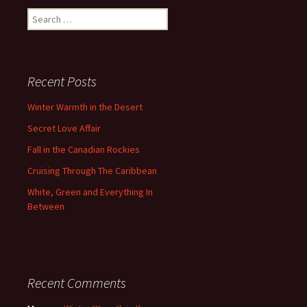
Search
for:
Recent Posts
Winter Warmth in the Desert
Secret Love Affair
Fall in the Canadian Rockies
Cruising Through The Caribbean
White, Green and Everything In
Between
Recent Comments