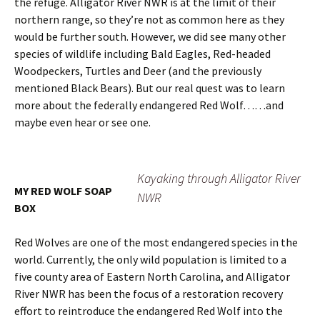
the refuge. Alligator River NWR is at the limit of their
northern range, so they’re not as common here as they
would be further south. However, we did see many other
species of wildlife including Bald Eagles, Red-headed
Woodpeckers, Turtles and Deer (and the previously
mentioned Black Bears). But our real quest was to learn
more about the federally endangered Red Wolf……and
maybe even hear or see one.
Kayaking through Alligator River
MY RED WOLF SOAP
NWR
BOX
Red Wolves are one of the most endangered species in the
world. Currently, the only wild population is limited to a
five county area of Eastern North Carolina, and Alligator
River NWR has been the focus of a restoration recovery
effort to reintroduce the endangered Red Wolf into the