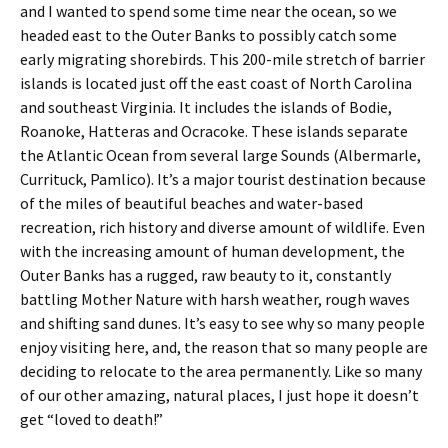
and I wanted to spend some time near the ocean, so we
headed east to the Outer Banks to possibly catch some
early migrating shorebirds. This 200-mile stretch of barrier
islands is located just off the east coast of North Carolina
and southeast Virginia. It includes the islands of Bodie,
Roanoke, Hatteras and Ocracoke. These islands separate
the Atlantic Ocean from several large Sounds (Albermarle,
Currituck, Pamlico). It’s a major tourist destination because
of the miles of beautiful beaches and water-based
recreation, rich history and diverse amount of wildlife. Even
with the increasing amount of human development, the
Outer Banks has a rugged, raw beauty to it, constantly
battling Mother Nature with harsh weather, rough waves
and shifting sand dunes. It’s easy to see why so many people
enjoy visiting here, and, the reason that so many people are
deciding to relocate to the area permanently. Like so many
of our other amazing, natural places, I just hope it doesn’t
get “loved to death!”