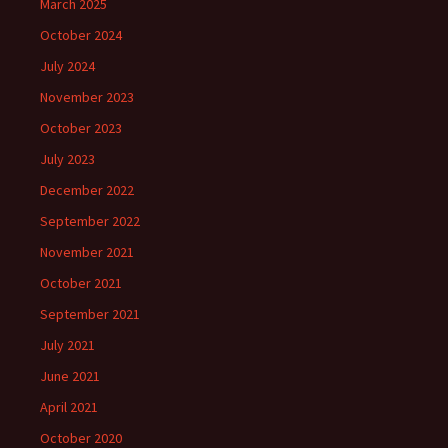
March 2025
October 2024
July 2024
November 2023
October 2023
July 2023
December 2022
September 2022
November 2021
October 2021
September 2021
July 2021
June 2021
April 2021
October 2020