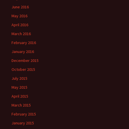
June 2016
May 2016
April 2016
March 2016
February 2016
January 2016
December 2015
October 2015
July 2015
May 2015
April 2015
March 2015
February 2015
January 2015