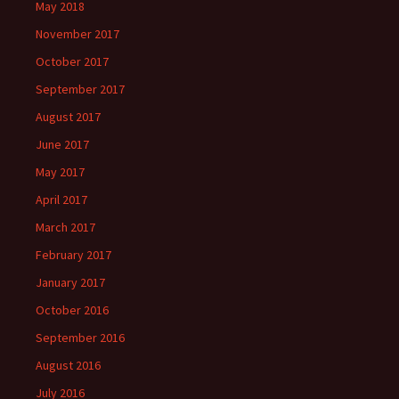
May 2018
November 2017
October 2017
September 2017
August 2017
June 2017
May 2017
April 2017
March 2017
February 2017
January 2017
October 2016
September 2016
August 2016
July 2016